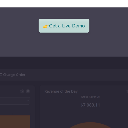
Get a Live Demo