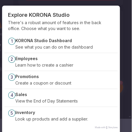
Explore KORONA Studio
There's a robust amount of features in the back
office. Choose what you want to see.
KORONA Studio Dashboard
1
See what you can do on the dashboard
Employees
2
Learn how to create a cashier
Promotions
3
Create a coupon or discount
Sales
4
View the End of Day Statements
Inventory
5
Look up products and add a supplier.
Made with
Storylane